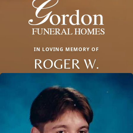
IN LOVING MEMORY OF
ROGER W.