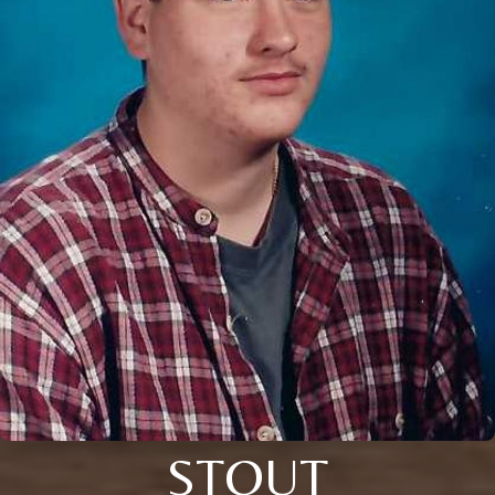
STOUT