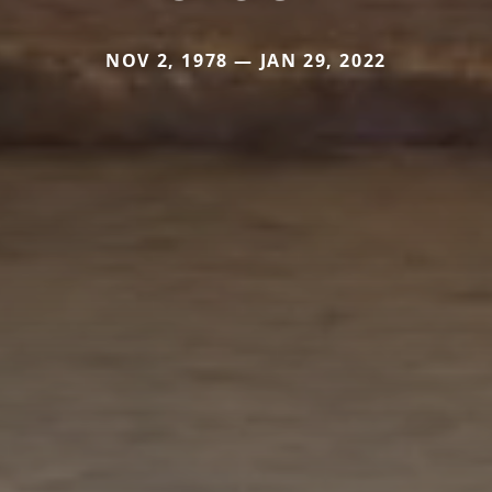
NOV 2, 1978 — JAN 29, 2022