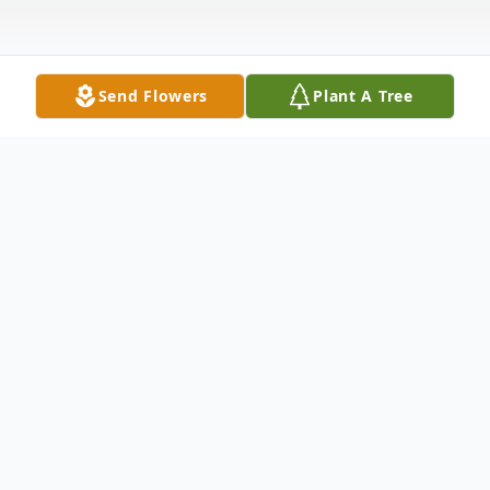
Send Flowers
Plant A Tree
Obituary
Roger W. Stout
Age 43, of Canton, passed away Sat., Jan.