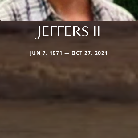
JEFFERS II
JUN 7, 1971 — OCT 27, 2021