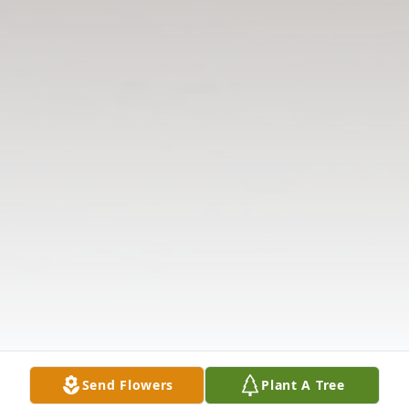
Send Flowers
Plant A Tree