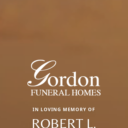
IN LOVING MEMORY OF
ROBERT L.