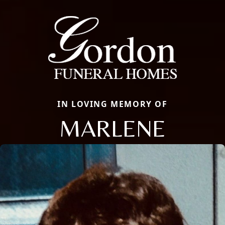
IN LOVING MEMORY OF
MARLENE