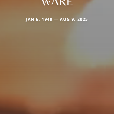
WARE
JAN 6, 1949 — AUG 9, 2025