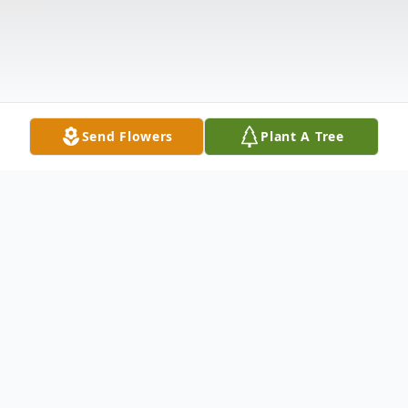
Send Flowers
Plant A Tree
Obituary
Marlene S. (Drayer) Ware