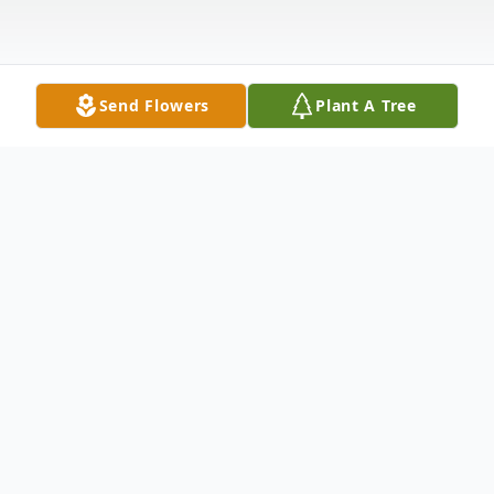
Send Flowers
Plant A Tree
Obituary
Lillian Eileen Schneider
age 96, of East Sparta, passed away Friday,