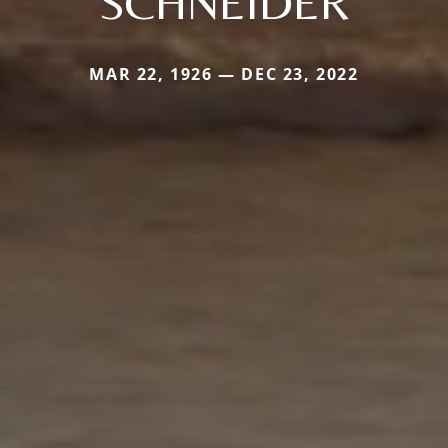
SCHNEIDER
MAR 22, 1926 — DEC 23, 2022