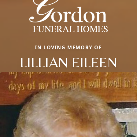
IN LOVING MEMORY OF
LILLIAN EILEEN