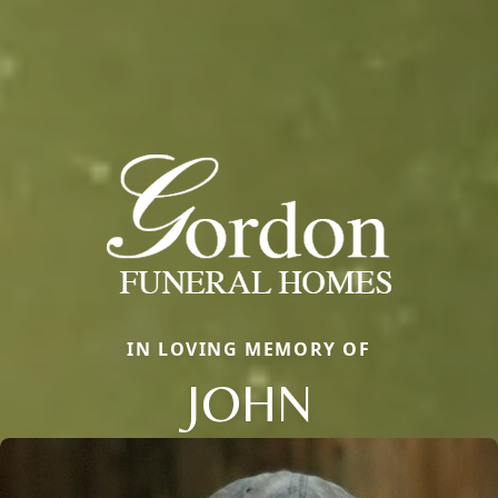
IN LOVING MEMORY OF
JOHN