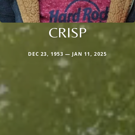
CRISP
DEC 23, 1953 — JAN 11, 2025