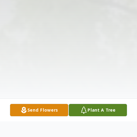
Send Flowers
Plant A Tree