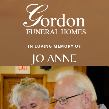
IN LOVING MEMORY OF
JO ANNE