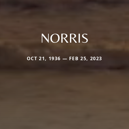
NORRIS
OCT 21, 1936 — FEB 25, 2023