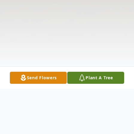
Send Flowers
Plant A Tree