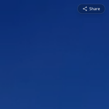
Share