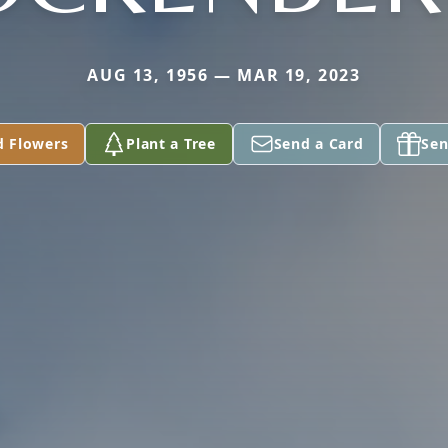
AUG 13, 1956 — MAR 19, 2023
d Flowers
Plant a Tree
Send a Card
Sen