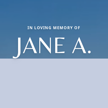
IN LOVING MEMORY OF
JANE A.