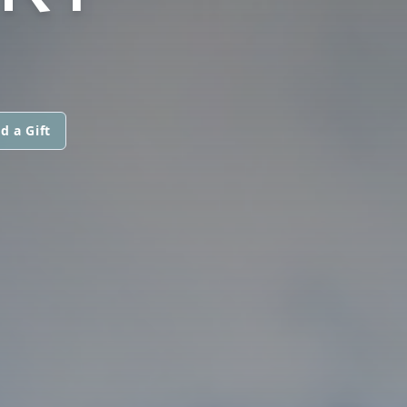
d a Gift