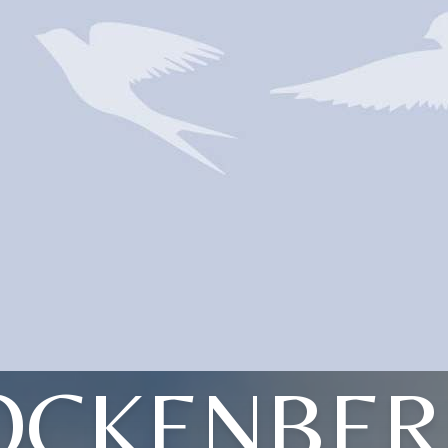
OCKENBER