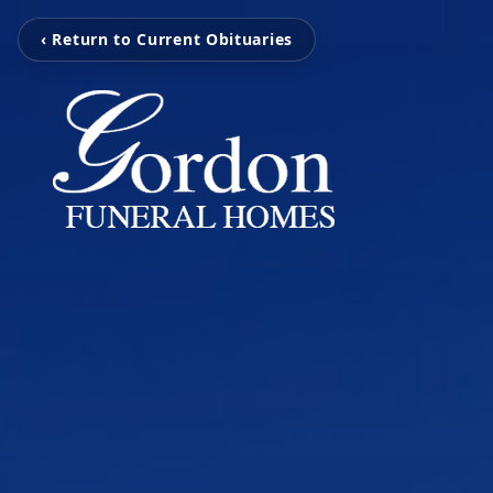
‹ Return to Current Obituaries