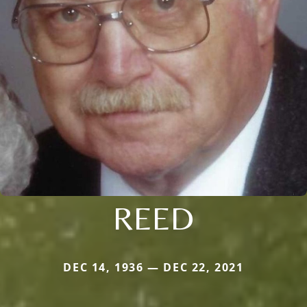
REED
DEC 14, 1936 — DEC 22, 2021