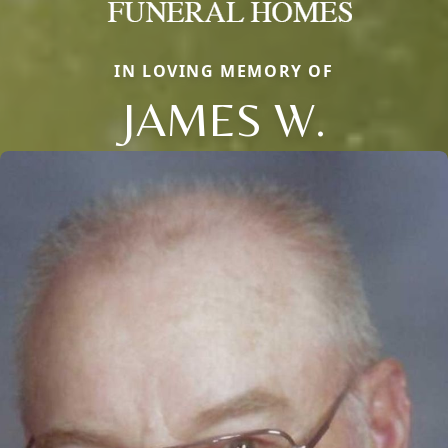
IN LOVING MEMORY OF
JAMES W.