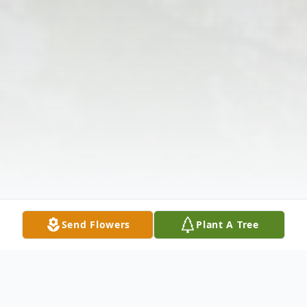
Send Flowers
Plant A Tree