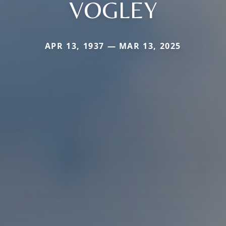
VOGLEY
APR 13, 1937 — MAR 13, 2025