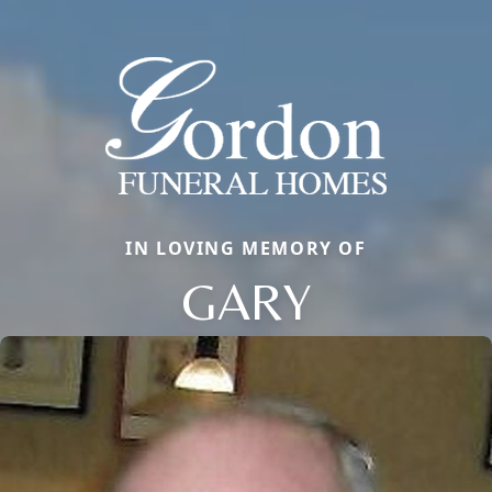
IN LOVING MEMORY OF
GARY