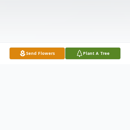
Send Flowers
Plant A Tree
Obituary