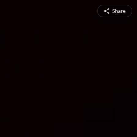
Share