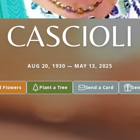
CASCIOLI
AUG 20, 1930 — MAY 13, 2025
d Flowers
Plant a Tree
Send a Card
Sen