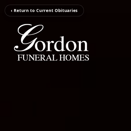
‹ Return to Current Obituaries