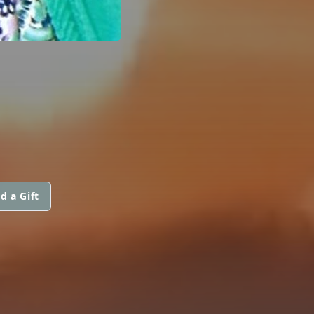
d a Gift