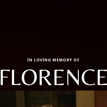
IN LOVING MEMORY OF
FLORENC