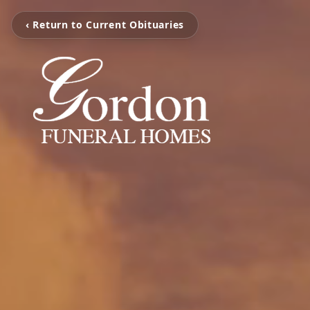
‹ Return to Current Obituaries