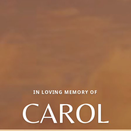
IN LOVING MEMORY OF
CAROL