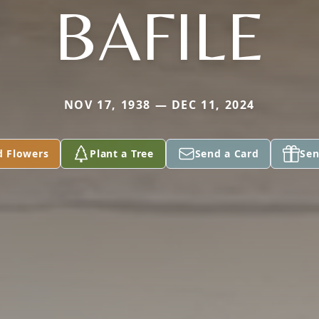
BAFILE
NOV 17, 1938 — DEC 11, 2024
d Flowers
Plant a Tree
Send a Card
Sen