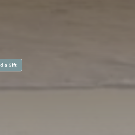
d a Gift