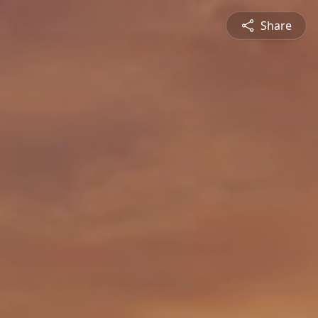
Share