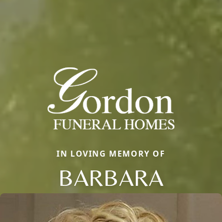
IN LOVING MEMORY OF
BARBARA