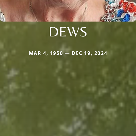
DEWS
MAR 4, 1950 — DEC 19, 2024