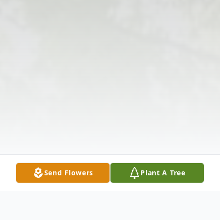
Send Flowers
Plant A Tree